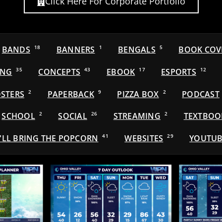
Click Here For Corporate Portfolio
BANDS
18
BANNERS
1
BENGALS
5
BOOK COV
ING
35
CONCEPTS
43
EBOOK
17
ESPORTS
12
STERS
2
PAPERBACK
9
PIZZA BOX
2
PODCAST
SCHOOL
2
SOCIAL
26
STREAMING
2
TEXTBOO
'LL BRING THE POPCORN
41
WEBSITES
29
YOUTUB