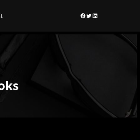
t
Facebook
Twitter
LinkedIn
ooks