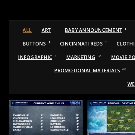
ALL
ART
1
BABY ANNOUNCEMENT
1
BUTTONS
1
CINCINNATI REDS
1
CLOTH
INFOGRAPHIC
2
MARKETING
58
MOVIE PO
PROMOTIONAL MATERIALS
68
WE