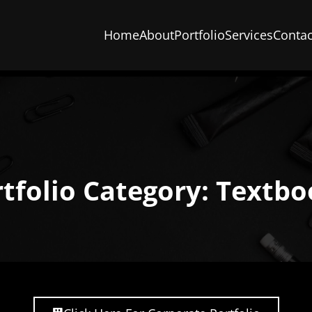
Home
About
Portfolio
Services
Contac
tfolio Category: Textb