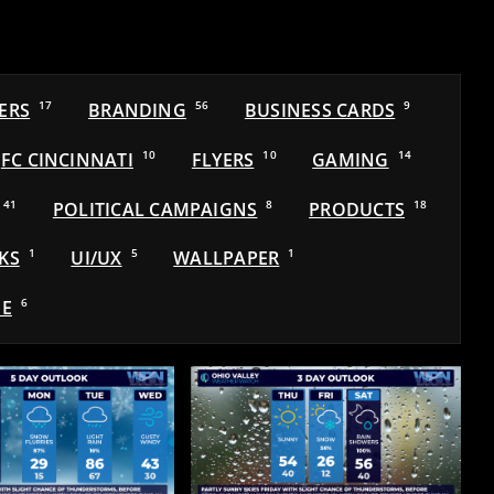
ERS
17
BRANDING
56
BUSINESS CARDS
9
FC CINCINNATI
10
FLYERS
10
GAMING
14
41
POLITICAL CAMPAIGNS
8
PRODUCTS
18
KS
1
UI/UX
5
WALLPAPER
1
E
6