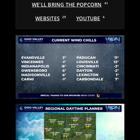
WE'LL BRING THE POPCORN
41
WEBSITES
29
YOUTUBE
6