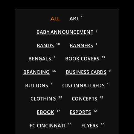
ALL
ART
1
BABY ANNOUNCEMENT
1
BANDS
18
BANNERS
1
BENGALS
5
BOOK COVERS
17
BRANDING
56
BUSINESS CARDS
9
BUTTONS
1
CINCINNATI REDS
1
CLOTHING
35
CONCEPTS
43
EBOOK
17
ESPORTS
12
FC CINCINNATI
10
FLYERS
10