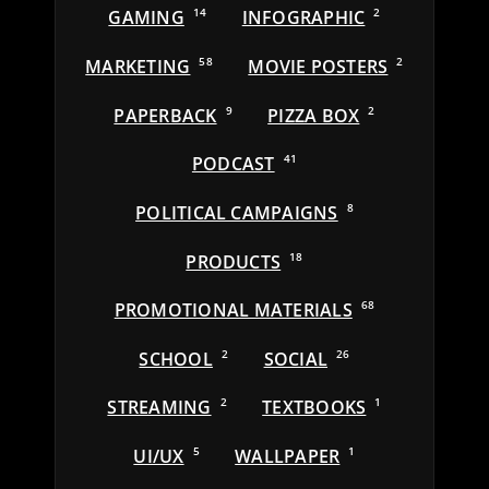
GAMING
14
INFOGRAPHIC
2
MARKETING
58
MOVIE POSTERS
2
PAPERBACK
9
PIZZA BOX
2
PODCAST
41
POLITICAL CAMPAIGNS
8
PRODUCTS
18
PROMOTIONAL MATERIALS
68
SCHOOL
2
SOCIAL
26
STREAMING
2
TEXTBOOKS
1
UI/UX
5
WALLPAPER
1