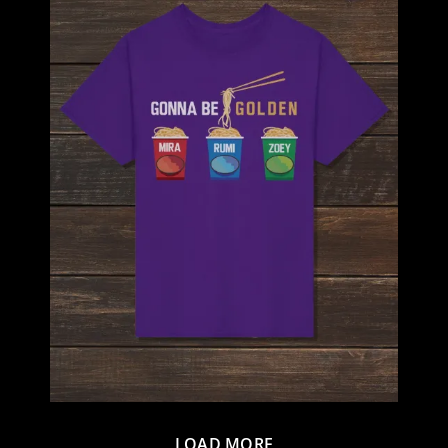
LOAD MORE