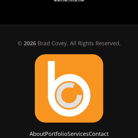
©
2026
Brad Covey. All Rights Reserved.
About
Portfolio
Services
Contact