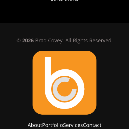
©
2026
Brad Covey. All Rights Reserved.
About
Portfolio
Services
Contact