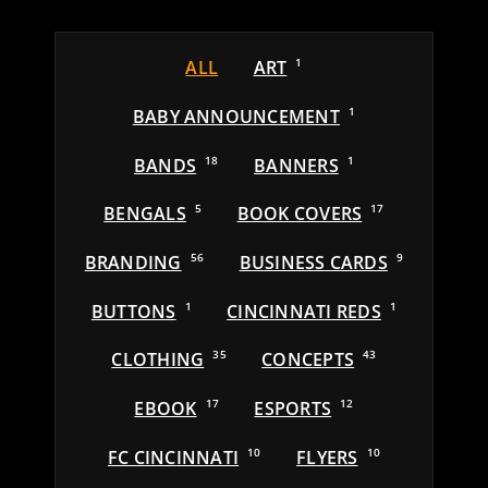
ALL
ART
1
BABY ANNOUNCEMENT
1
BANDS
18
BANNERS
1
BENGALS
5
BOOK COVERS
17
BRANDING
56
BUSINESS CARDS
9
BUTTONS
1
CINCINNATI REDS
1
CLOTHING
35
CONCEPTS
43
EBOOK
17
ESPORTS
12
FC CINCINNATI
10
FLYERS
10