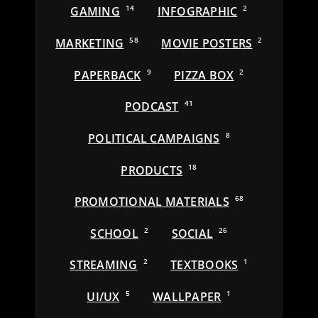
GAMING
14
INFOGRAPHIC
2
MARKETING
58
MOVIE POSTERS
2
PAPERBACK
9
PIZZA BOX
2
PODCAST
41
POLITICAL CAMPAIGNS
8
PRODUCTS
18
PROMOTIONAL MATERIALS
68
SCHOOL
2
SOCIAL
26
STREAMING
2
TEXTBOOKS
1
UI/UX
5
WALLPAPER
1