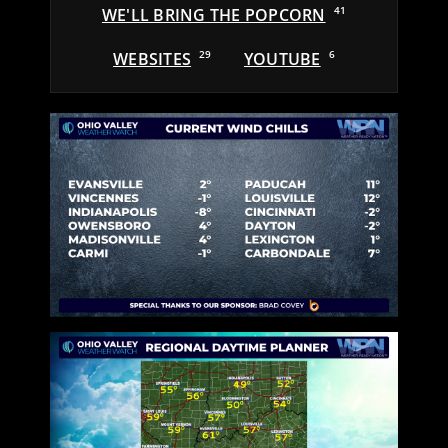
WE'LL BRING THE POPCORN
41
WEBSITES
29
YOUTUBE
6