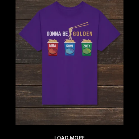
LOAD MORE