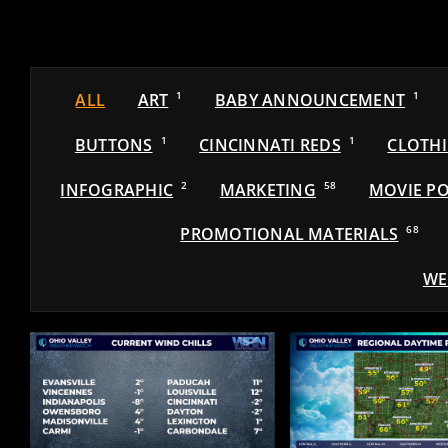
ALL
ART
1
BABY ANNOUNCEMENT
1
BUTTONS
1
CINCINNATI REDS
1
CLOTH
INFOGRAPHIC
2
MARKETING
58
MOVIE PO
PROMOTIONAL MATERIALS
68
WE