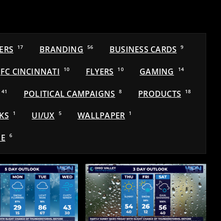
ERS
17
BRANDING
56
BUSINESS CARDS
9
FC CINCINNATI
10
FLYERS
10
GAMING
14
41
POLITICAL CAMPAIGNS
8
PRODUCTS
18
KS
1
UI/UX
5
WALLPAPER
1
E
6