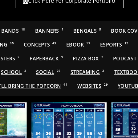
Click Here For Corporate Portfolio
BANDS
18
BANNERS
1
BENGALS
5
BOOK COV
ING
35
CONCEPTS
43
EBOOK
17
ESPORTS
12
STERS
2
PAPERBACK
9
PIZZA BOX
2
PODCAST
SCHOOL
2
SOCIAL
26
STREAMING
2
TEXTBOO
'LL BRING THE POPCORN
41
WEBSITES
29
YOUTUB