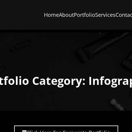
Home
About
Portfolio
Services
Contac
tfolio Category: Infogra