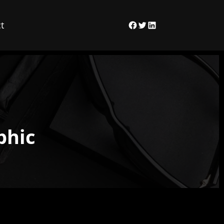
t
Facebook
Twitter
LinkedIn
phic