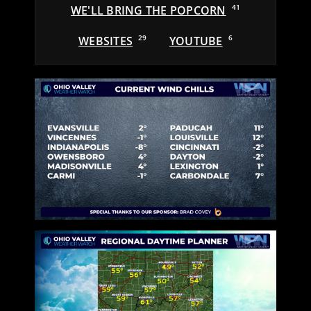
WE'LL BRING THE POPCORN
41
WEBSITES
29
YOUTUBE
6