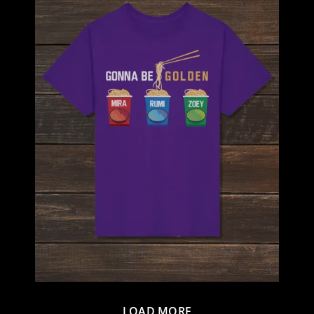
LOAD MORE