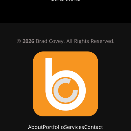
©
2026
Brad Covey. All Rights Reserved.
About
Portfolio
Services
Contact