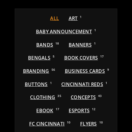
ALL
ART
1
BABY ANNOUNCEMENT
1
BANDS
18
BANNERS
1
BENGALS
5
BOOK COVERS
17
BRANDING
56
BUSINESS CARDS
9
BUTTONS
1
CINCINNATI REDS
1
CLOTHING
35
CONCEPTS
43
EBOOK
17
ESPORTS
12
FC CINCINNATI
10
FLYERS
10