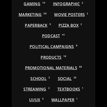
GAMING
14
INFOGRAPHIC
2
MARKETING
58
MOVIE POSTERS
2
PAPERBACK
9
PIZZA BOX
2
PODCAST
41
POLITICAL CAMPAIGNS
8
PRODUCTS
18
PROMOTIONAL MATERIALS
68
SCHOOL
2
SOCIAL
26
STREAMING
2
TEXTBOOKS
1
UI/UX
5
WALLPAPER
1