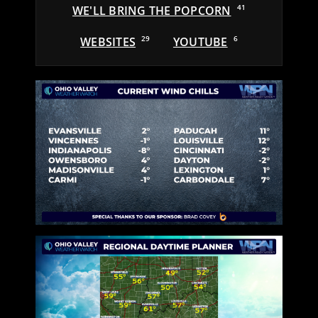
WE'LL BRING THE POPCORN
41
WEBSITES
29
YOUTUBE
6