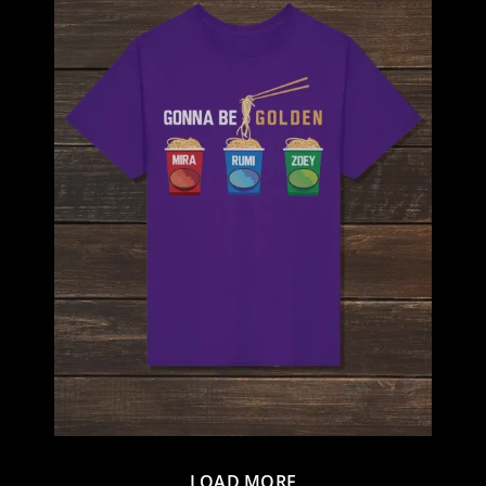
LOAD MORE