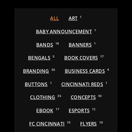
ALL
ART
1
BABY ANNOUNCEMENT
1
BANDS
18
BANNERS
1
BENGALS
5
BOOK COVERS
17
BRANDING
56
BUSINESS CARDS
9
BUTTONS
1
CINCINNATI REDS
1
CLOTHING
35
CONCEPTS
43
EBOOK
17
ESPORTS
12
FC CINCINNATI
10
FLYERS
10