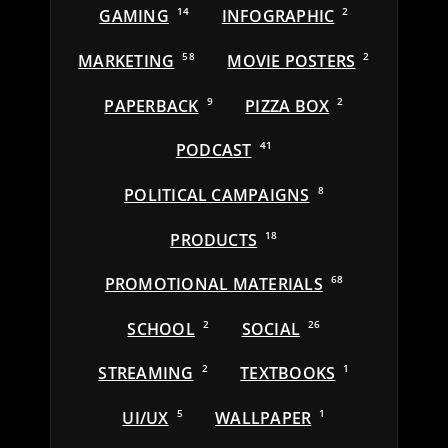
GAMING
14
INFOGRAPHIC
2
MARKETING
58
MOVIE POSTERS
2
PAPERBACK
9
PIZZA BOX
2
PODCAST
41
POLITICAL CAMPAIGNS
8
PRODUCTS
18
PROMOTIONAL MATERIALS
68
SCHOOL
2
SOCIAL
26
STREAMING
2
TEXTBOOKS
1
UI/UX
5
WALLPAPER
1