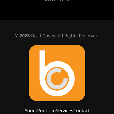
©
2026
Brad Covey. All Rights Reserved.
About
Portfolio
Services
Contact