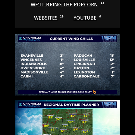
WE'LL BRING THE POPCORN
41
WEBSITES
29
YOUTUBE
6