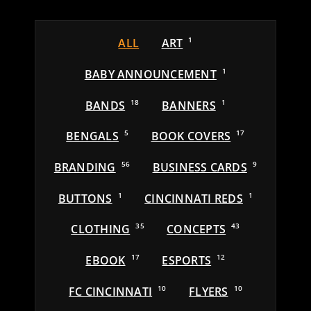
ALL
ART
1
BABY ANNOUNCEMENT
1
BANDS
18
BANNERS
1
BENGALS
5
BOOK COVERS
17
BRANDING
56
BUSINESS CARDS
9
BUTTONS
1
CINCINNATI REDS
1
CLOTHING
35
CONCEPTS
43
EBOOK
17
ESPORTS
12
FC CINCINNATI
10
FLYERS
10