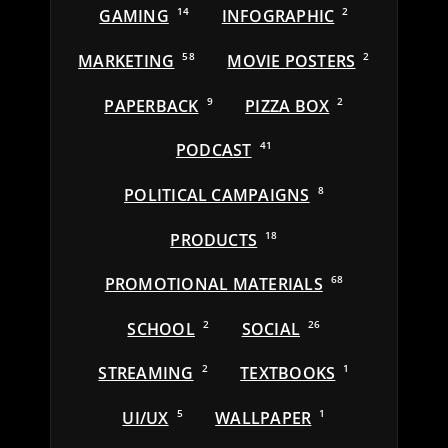
GAMING
14
INFOGRAPHIC
2
MARKETING
58
MOVIE POSTERS
2
PAPERBACK
9
PIZZA BOX
2
PODCAST
41
POLITICAL CAMPAIGNS
8
PRODUCTS
18
PROMOTIONAL MATERIALS
68
SCHOOL
2
SOCIAL
26
STREAMING
2
TEXTBOOKS
1
UI/UX
5
WALLPAPER
1