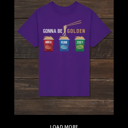
LOAD MORE