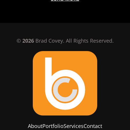
©
2026
Brad Covey. All Rights Reserved.
About
Portfolio
Services
Contact