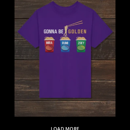
LOAD MORE