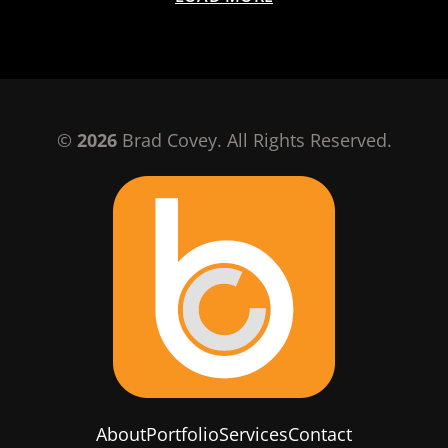
©
2026
Brad Covey. All Rights Reserved.
About
Portfolio
Services
Contact