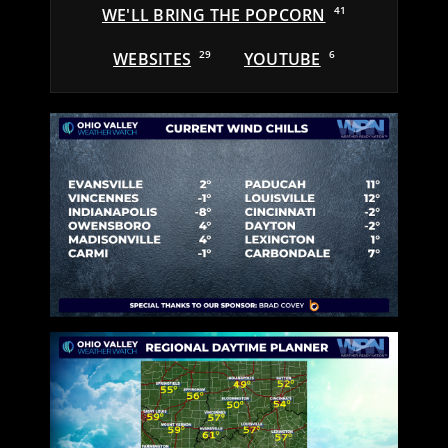
WE'LL BRING THE POPCORN
41
WEBSITES
29
YOUTUBE
6