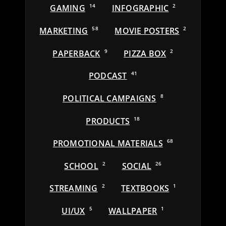
GAMING
14
INFOGRAPHIC
2
MARKETING
58
MOVIE POSTERS
2
PAPERBACK
9
PIZZA BOX
2
PODCAST
41
POLITICAL CAMPAIGNS
8
PRODUCTS
18
PROMOTIONAL MATERIALS
68
SCHOOL
2
SOCIAL
26
STREAMING
2
TEXTBOOKS
1
UI/UX
5
WALLPAPER
1