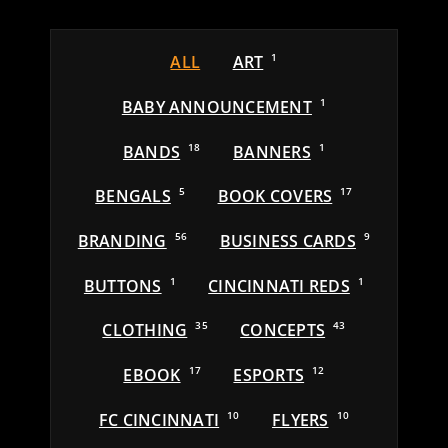
ALL
ART
1
BABY ANNOUNCEMENT
1
BANDS
18
BANNERS
1
BENGALS
5
BOOK COVERS
17
BRANDING
56
BUSINESS CARDS
9
BUTTONS
1
CINCINNATI REDS
1
CLOTHING
35
CONCEPTS
43
EBOOK
17
ESPORTS
12
FC CINCINNATI
10
FLYERS
10