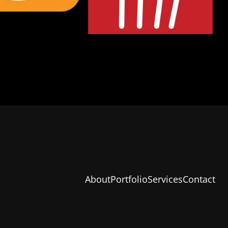
About
Portfolio
Services
Contact