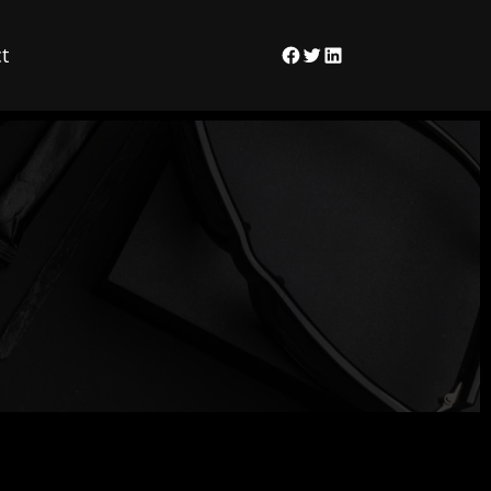
t
Facebook
Twitter
LinkedIn