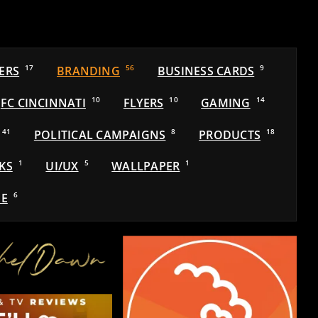
ERS
17
BRANDING
56
BUSINESS CARDS
9
FC CINCINNATI
10
FLYERS
10
GAMING
14
41
POLITICAL CAMPAIGNS
8
PRODUCTS
18
KS
1
UI/UX
5
WALLPAPER
1
E
6