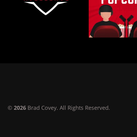
©
2026
Brad Covey. All Rights Reserved.