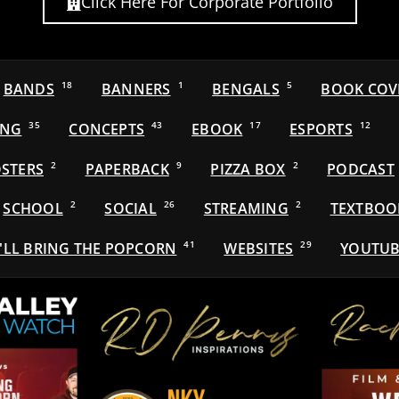
Click Here For Corporate Portfolio
BANDS
18
BANNERS
1
BENGALS
5
BOOK COV
ING
35
CONCEPTS
43
EBOOK
17
ESPORTS
12
STERS
2
PAPERBACK
9
PIZZA BOX
2
PODCAST
SCHOOL
2
SOCIAL
26
STREAMING
2
TEXTBOO
'LL BRING THE POPCORN
41
WEBSITES
29
YOUTUB