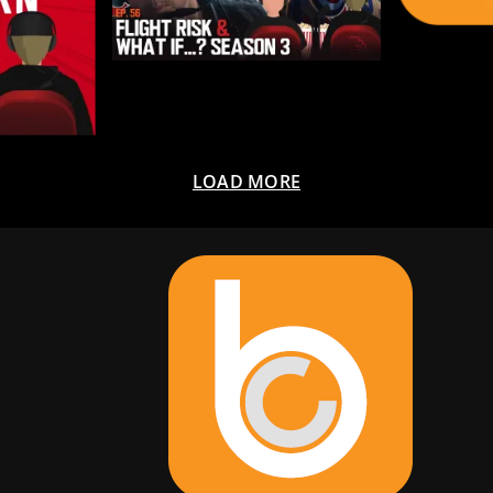
LOAD MORE