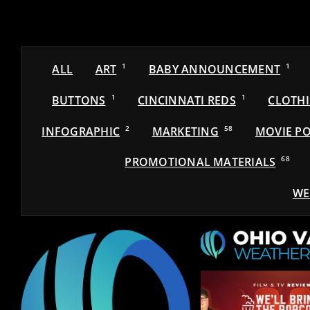
ALL
ART
1
BABY ANNOUNCEMENT
1
BUTTONS
1
CINCINNATI REDS
1
CLOTH
INFOGRAPHIC
2
MARKETING
58
MOVIE PO
PROMOTIONAL MATERIALS
68
WE