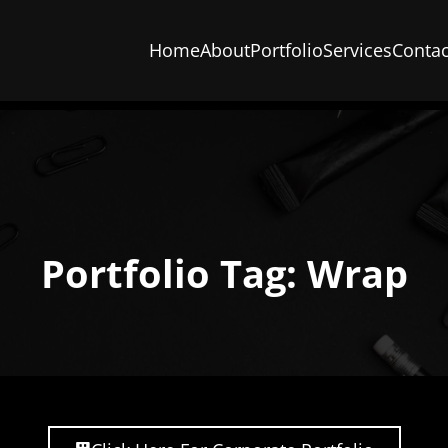
Home
About
Portfolio
Services
Contac
Portfolio Tag: Wrap