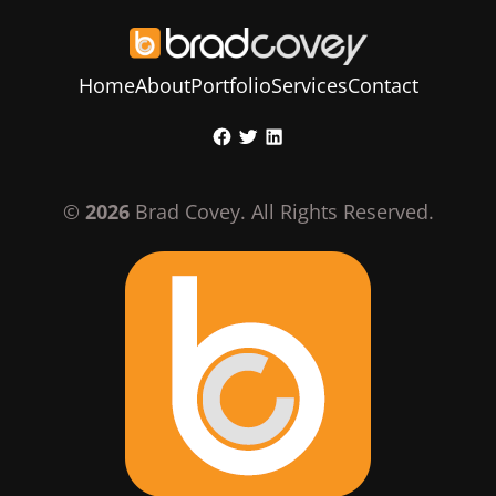
Home
About
Portfolio
Services
Contact
Skip
Facebook
Twitter
LinkedIn
to
content
©
2026
Brad Covey. All Rights Reserved.