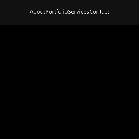
About
Portfolio
Services
Contact