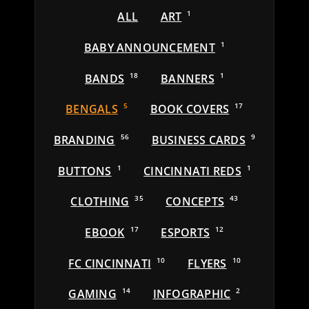
ALL
ART
1
BABY ANNOUNCEMENT
1
BANDS
18
BANNERS
1
BENGALS
5
BOOK COVERS
17
BRANDING
56
BUSINESS CARDS
9
BUTTONS
1
CINCINNATI REDS
1
CLOTHING
35
CONCEPTS
43
EBOOK
17
ESPORTS
12
FC CINCINNATI
10
FLYERS
10
GAMING
14
INFOGRAPHIC
2