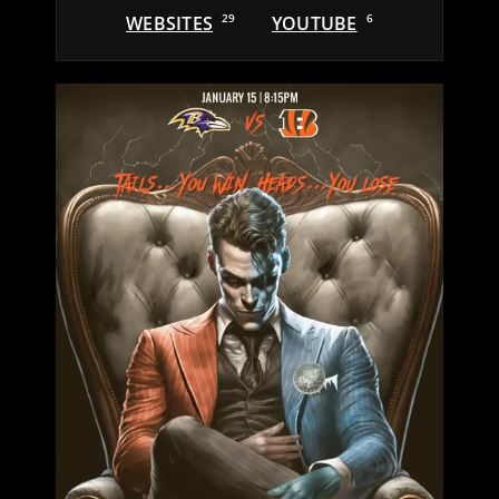
WEBSITES
29
YOUTUBE
6