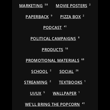
MARKETING
58
MOVIE POSTERS
2
PAPERBACK
9
PIZZA BOX
2
PODCAST
41
POLITICAL CAMPAIGNS
8
PRODUCTS
18
PROMOTIONAL MATERIALS
68
SCHOOL
2
SOCIAL
26
STREAMING
2
TEXTBOOKS
1
UI/UX
5
WALLPAPER
1
WE'LL BRING THE POPCORN
41