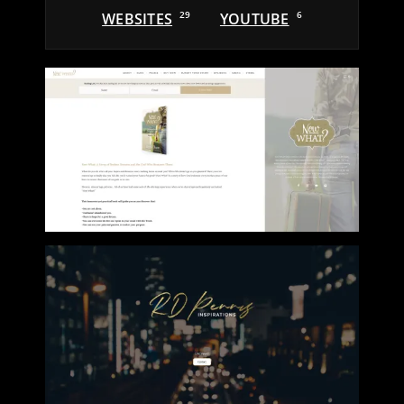
WEBSITES
29
YOUTUBE
6