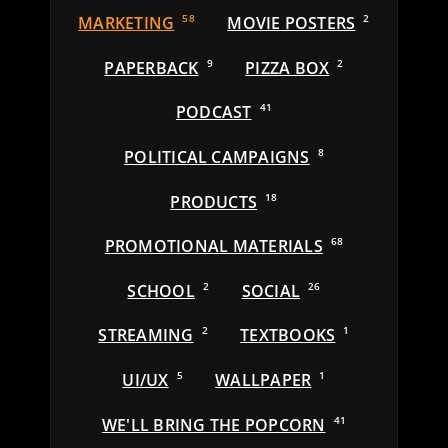
MARKETING
58
MOVIE POSTERS
2
PAPERBACK
9
PIZZA BOX
2
PODCAST
41
POLITICAL CAMPAIGNS
8
PRODUCTS
18
PROMOTIONAL MATERIALS
68
SCHOOL
2
SOCIAL
26
STREAMING
2
TEXTBOOKS
1
UI/UX
5
WALLPAPER
1
WE'LL BRING THE POPCORN
41