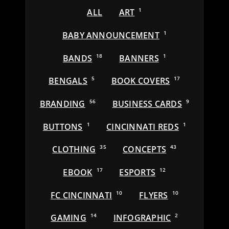
ALL
ART
1
BABY ANNOUNCEMENT
1
BANDS
18
BANNERS
1
BENGALS
5
BOOK COVERS
17
BRANDING
56
BUSINESS CARDS
9
BUTTONS
1
CINCINNATI REDS
1
CLOTHING
35
CONCEPTS
43
EBOOK
17
ESPORTS
12
FC CINCINNATI
10
FLYERS
10
GAMING
14
INFOGRAPHIC
2