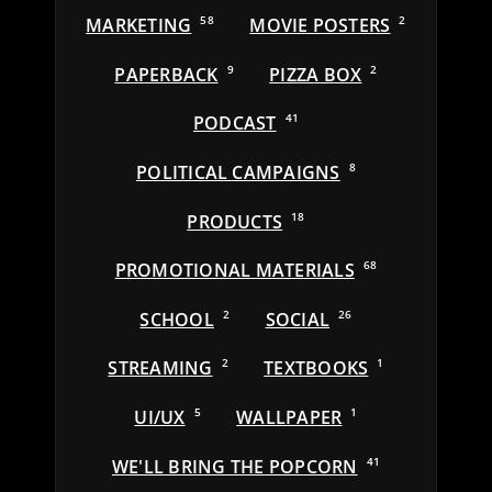
MARKETING
58
MOVIE POSTERS
2
PAPERBACK
9
PIZZA BOX
2
PODCAST
41
POLITICAL CAMPAIGNS
8
PRODUCTS
18
PROMOTIONAL MATERIALS
68
SCHOOL
2
SOCIAL
26
STREAMING
2
TEXTBOOKS
1
UI/UX
5
WALLPAPER
1
WE'LL BRING THE POPCORN
41