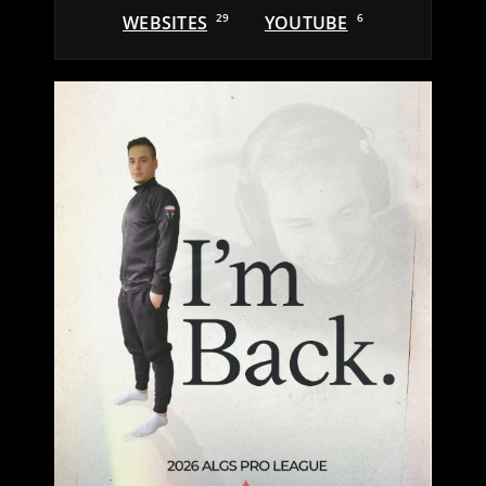
WEBSITES
29
YOUTUBE
6