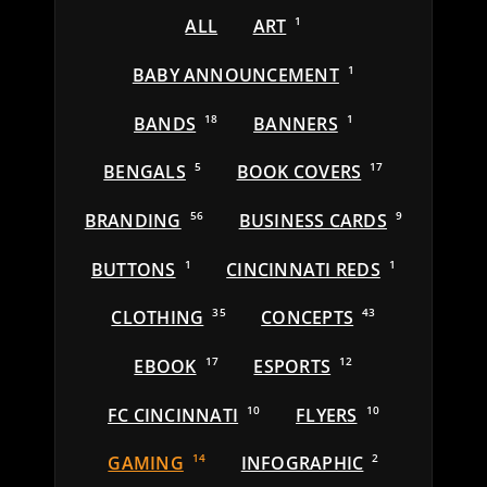
ALL
ART
1
BABY ANNOUNCEMENT
1
BANDS
18
BANNERS
1
BENGALS
5
BOOK COVERS
17
BRANDING
56
BUSINESS CARDS
9
BUTTONS
1
CINCINNATI REDS
1
CLOTHING
35
CONCEPTS
43
EBOOK
17
ESPORTS
12
FC CINCINNATI
10
FLYERS
10
GAMING
14
INFOGRAPHIC
2