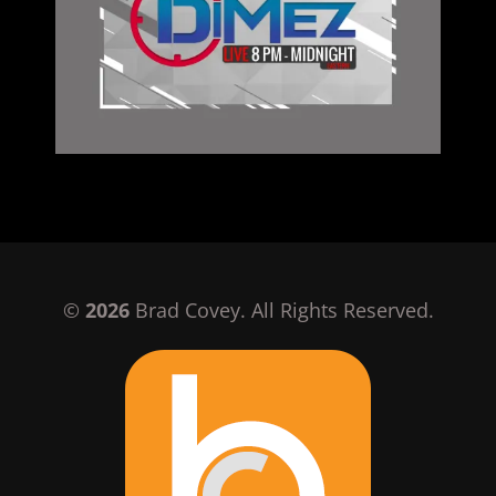
©
2026
Brad Covey. All Rights Reserved.