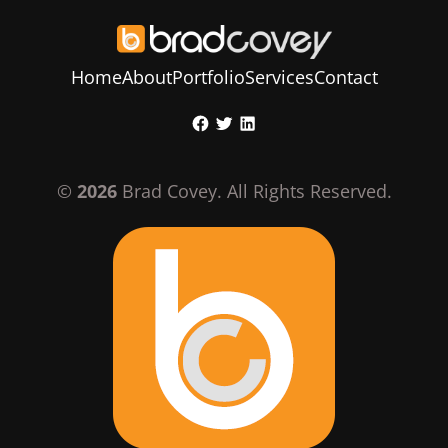
Home
About
Portfolio
Services
Contact
Skip
Facebook
Twitter
LinkedIn
to
content
©
2026
Brad Covey. All Rights Reserved.