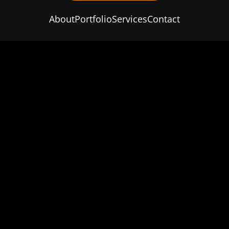
About
Portfolio
Services
Contact