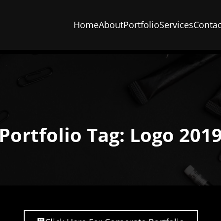
Home
About
Portfolio
Services
Contac
Portfolio Tag: Logo 201