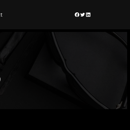
t
Facebook
Twitter
LinkedIn
9