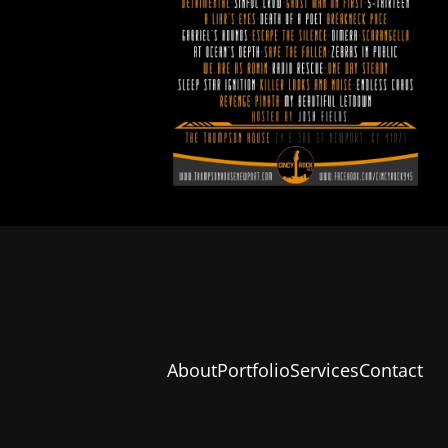
About
Portfolio
Services
Contact