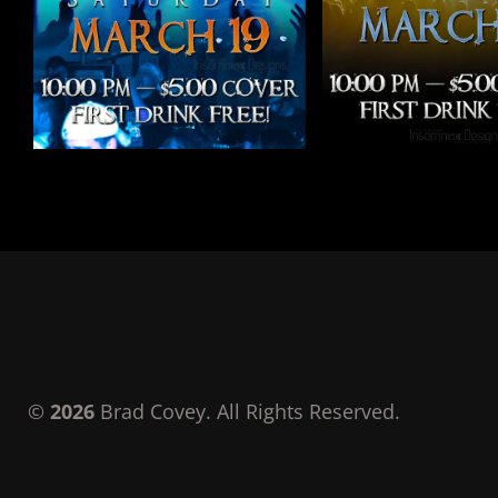
©
2026
Brad Covey. All Rights Reserved.