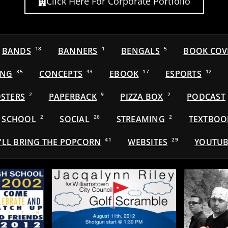
Click Here For Corporate Portfolio
BANDS
18
BANNERS
1
BENGALS
5
BOOK COV
ING
35
CONCEPTS
43
EBOOK
17
ESPORTS
12
STERS
2
PAPERBACK
9
PIZZA BOX
2
PODCAST
SCHOOL
2
SOCIAL
26
STREAMING
2
TEXTBOO
'LL BRING THE POPCORN
41
WEBSITES
29
YOUTUB