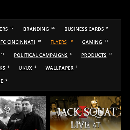
ERS
17
BRANDING
56
BUSINESS CARDS
9
FC CINCINNATI
10
FLYERS
10
GAMING
14
41
POLITICAL CAMPAIGNS
8
PRODUCTS
18
KS
1
UI/UX
5
WALLPAPER
1
E
6