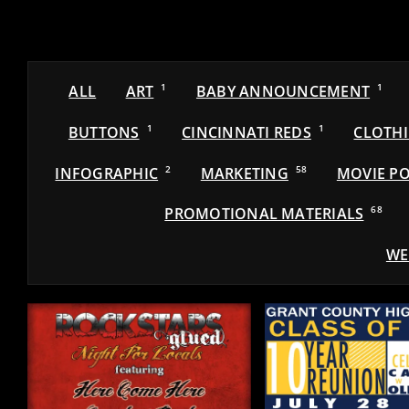
ALL
ART
1
BABY ANNOUNCEMENT
1
BUTTONS
1
CINCINNATI REDS
1
CLOTH
INFOGRAPHIC
2
MARKETING
58
MOVIE PO
PROMOTIONAL MATERIALS
68
WE