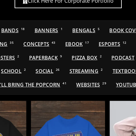
Click Here For Corporate Portfolio
BANDS
18
BANNERS
1
BENGALS
5
BOOK COV
ING
35
CONCEPTS
43
EBOOK
17
ESPORTS
12
STERS
2
PAPERBACK
9
PIZZA BOX
2
PODCAST
SCHOOL
2
SOCIAL
26
STREAMING
2
TEXTBOO
'LL BRING THE POPCORN
41
WEBSITES
29
YOUTUB