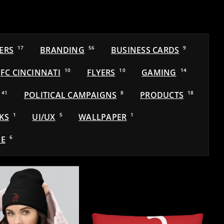
ERS
17
BRANDING
56
BUSINESS CARDS
9
FC CINCINNATI
10
FLYERS
10
GAMING
14
41
POLITICAL CAMPAIGNS
8
PRODUCTS
18
KS
1
UI/UX
5
WALLPAPER
1
E
6