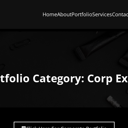
Home
About
Portfolio
Services
Contac
tfolio Category: Corp E