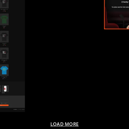
LOAD MORE