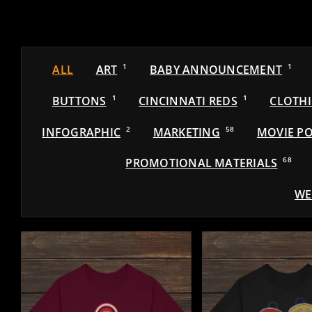
ALL
ART
1
BABY ANNOUNCEMENT
1
BUTTONS
1
CINCINNATI REDS
1
CLOTH
INFOGRAPHIC
2
MARKETING
58
MOVIE PO
PROMOTIONAL MATERIALS
68
WE