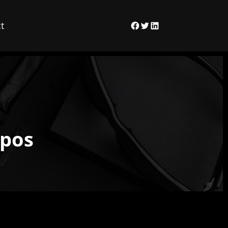
t
Facebook
Twitter
LinkedIn
xpos