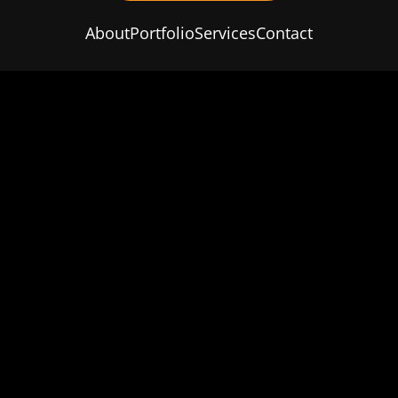
About
Portfolio
Services
Contact