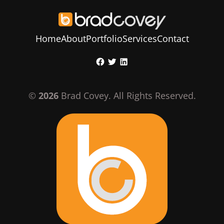
Home
About
Portfolio
Services
Contact
Skip
Facebook
Twitter
LinkedIn
to
content
©
2026
Brad Covey. All Rights Reserved.