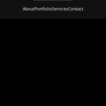
About
Portfolio
Services
Contact