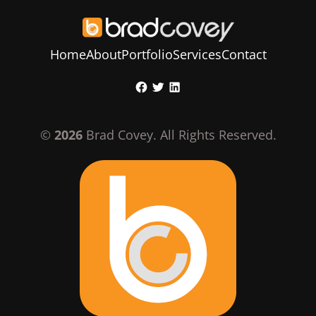
Home
About
Portfolio
Services
Contact
Skip
Facebook
Twitter
LinkedIn
to
content
©
2026
Brad Covey. All Rights Reserved.