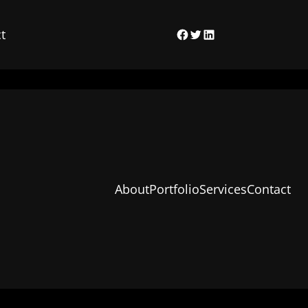
t
Facebook
Twitter
LinkedIn
About
Portfolio
Services
Contact