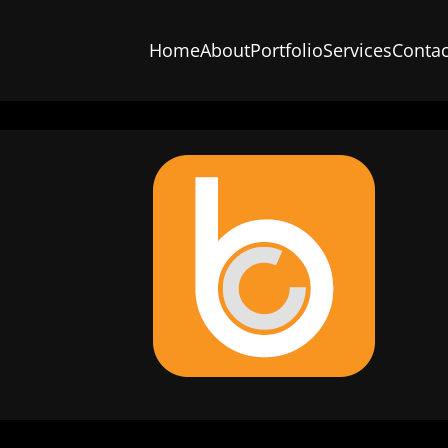
Home
About
Portfolio
Services
Contac