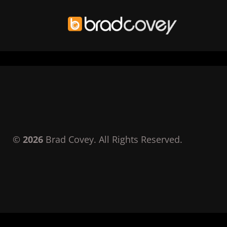
Skip
to
content
©
2026
Brad Covey. All Rights Reserved.