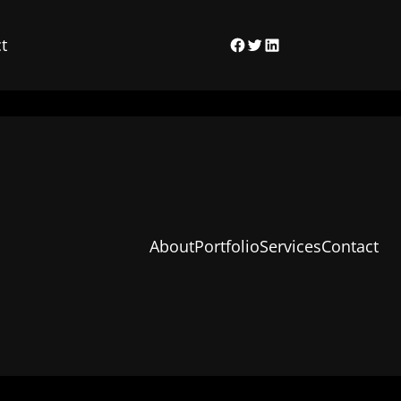
t
Facebook
Twitter
LinkedIn
About
Portfolio
Services
Contact