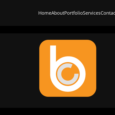
Home
About
Portfolio
Services
Contac