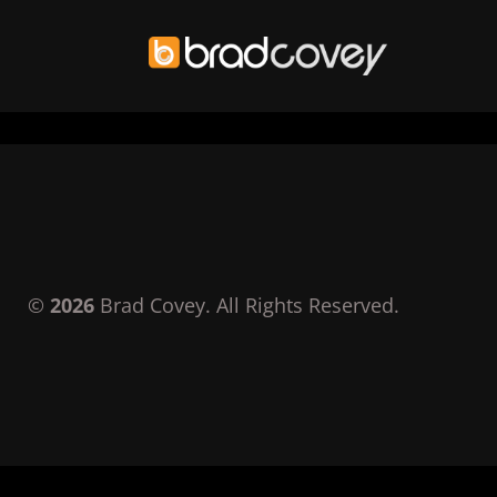
Skip
to
content
©
2026
Brad Covey. All Rights Reserved.