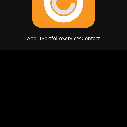
About
Portfolio
Services
Contact