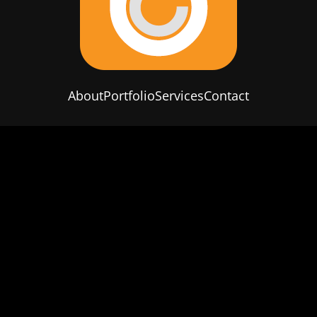
About
Portfolio
Services
Contact