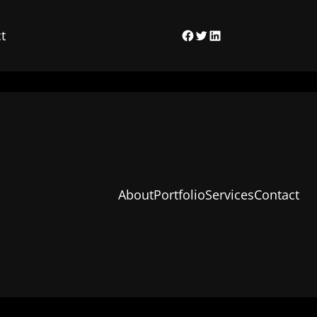
t
Facebook
Twitter
LinkedIn
About
Portfolio
Services
Contact