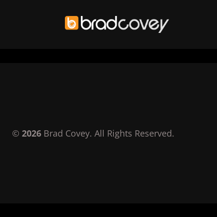
Skip
to
content
©
2026
Brad Covey. All Rights Reserved.