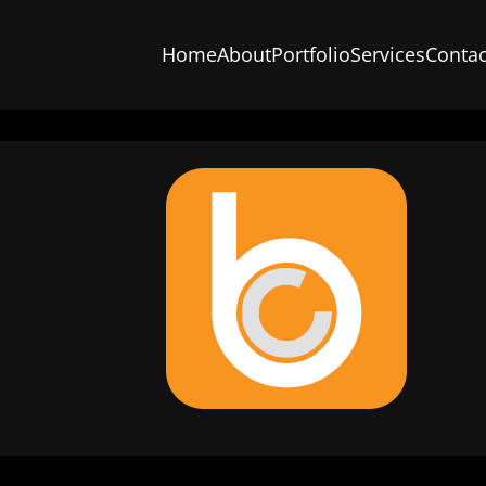
Home
About
Portfolio
Services
Contac