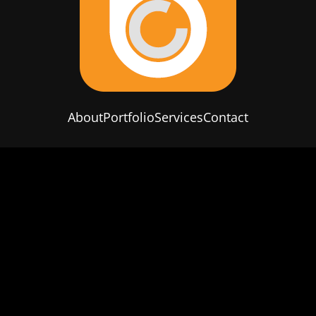
About
Portfolio
Services
Contact