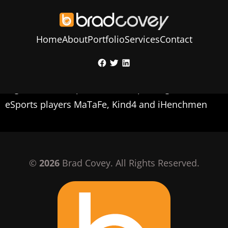
Home
About
Portfolio
Services
Contact
Skip
Facebook
Twitter
LinkedIn
to
Social media image created to look for an
content
organization for professional Apex Legends
eSports players MaTaFe, Kind4 and iHenchmen
©
2026
Brad Covey. All Rights Reserved.