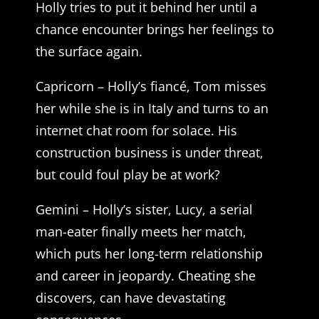
Holly tries to put it behind her until a
chance encounter brings her feelings to
the surface again.
Capricorn – Holly’s fiancé, Tom misses
her while she is in Italy and turns to an
internet chat room for solace. His
construction business is under threat,
but could foul play be at work?
Gemini – Holly’s sister, Lucy, a serial
man-eater finally meets her match,
which puts her long-term relationship
and career in jeopardy. Cheating she
discovers, can have devastating