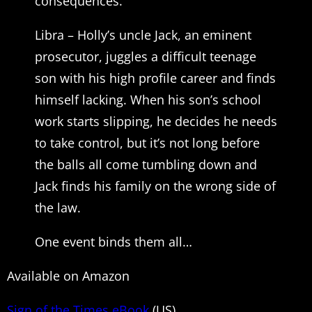
consequences.
Libra – Holly’s uncle Jack, an eminent
prosecutor, juggles a difficult teenage
son with his high profile career and finds
himself lacking. When his son’s school
work starts slipping, he decides he needs
to take control, but it’s not long before
the balls all come tumbling down and
Jack finds his family on the wrong side of
the law.
One event binds them all…
Available on Amazon
Sign of the Times eBook
(US)