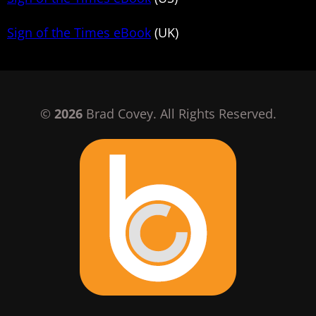
Sign of the Times eBook
(UK)
©
2026
Brad Covey. All Rights Reserved.