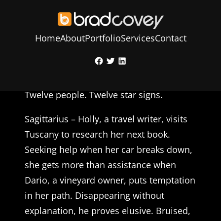
Home
About
Portfolio
Services
Contact
Skip
Facebook
Twitter
LinkedIn
to
Sign of the Times – Susan Buchanan
content
Twelve people. Twelve star signs.
Sagittarius – Holly, a travel writer, visits
Tuscany to research her next book.
Seeking help when her car breaks down,
she gets more than assistance when
Dario, a vineyard owner, puts temptation
in her path. Disappearing without
explanation, he proves elusive. Bruised,