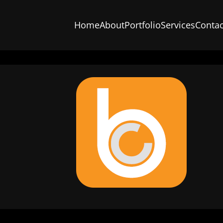
Home
About
Portfolio
Services
Contac