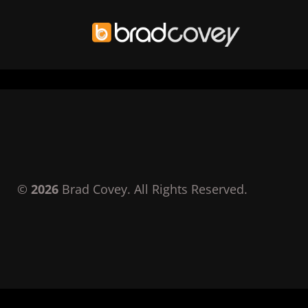
Skip
to
content
©
2026
Brad Covey. All Rights Reserved.