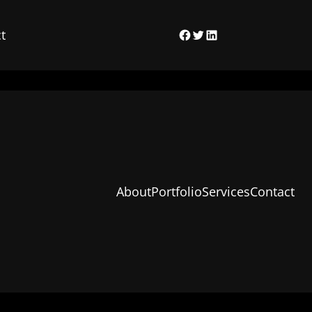
t
Facebook
Twitter
LinkedIn
About
Portfolio
Services
Contact