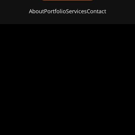
About
Portfolio
Services
Contact