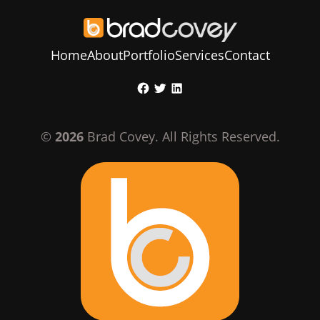
Home
About
Portfolio
Services
Contact
Skip
Facebook
Twitter
LinkedIn
to
content
©
2026
Brad Covey. All Rights Reserved.