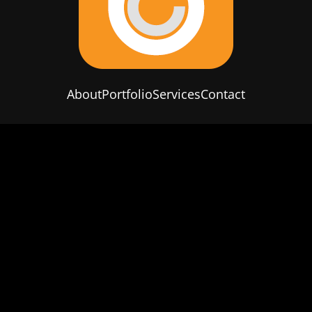
About
Portfolio
Services
Contact