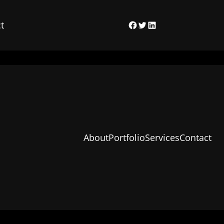
t
Facebook
Twitter
LinkedIn
About
Portfolio
Services
Contact