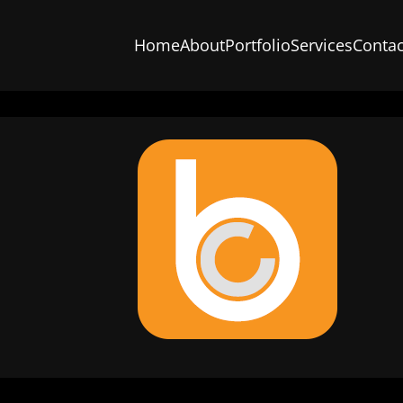
Home
About
Portfolio
Services
Contac