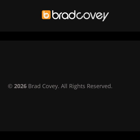
Skip
to
content
©
2026
Brad Covey. All Rights Reserved.