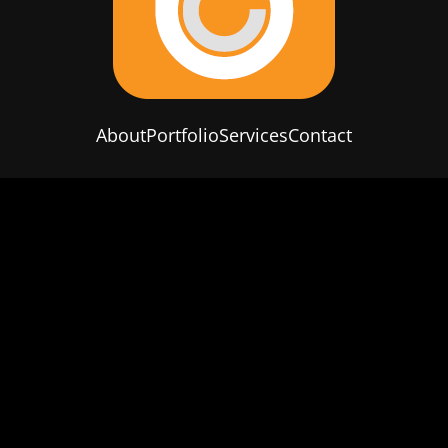
About
Portfolio
Services
Contact