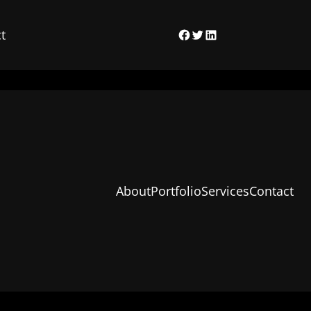
t
Facebook
Twitter
LinkedIn
About
Portfolio
Services
Contact