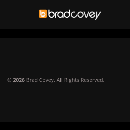
Skip
to
content
©
2026
Brad Covey. All Rights Reserved.