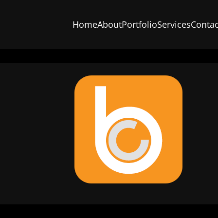
Home
About
Portfolio
Services
Contac