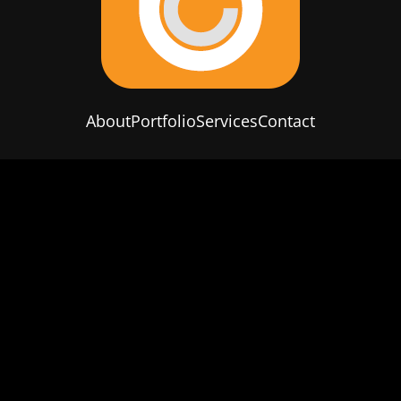
About
Portfolio
Services
Contact