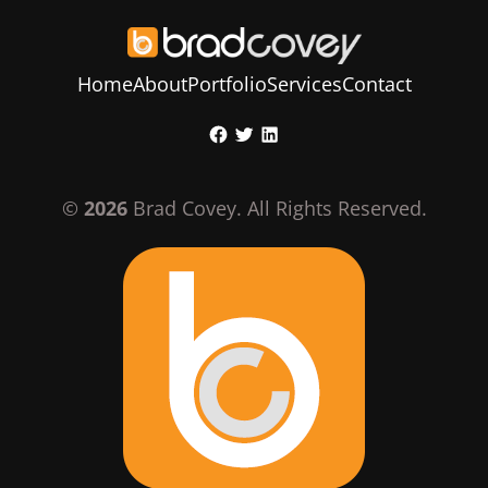
Home
About
Portfolio
Services
Contact
Skip
Facebook
Twitter
LinkedIn
to
content
©
2026
Brad Covey. All Rights Reserved.