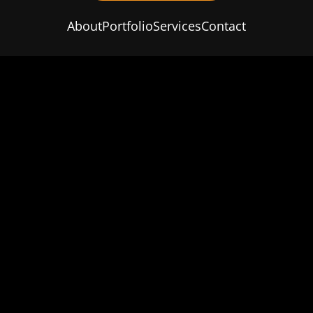
About
Portfolio
Services
Contact