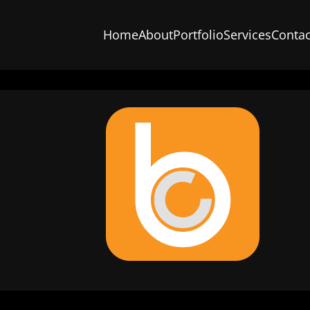
Home
About
Portfolio
Services
Contac