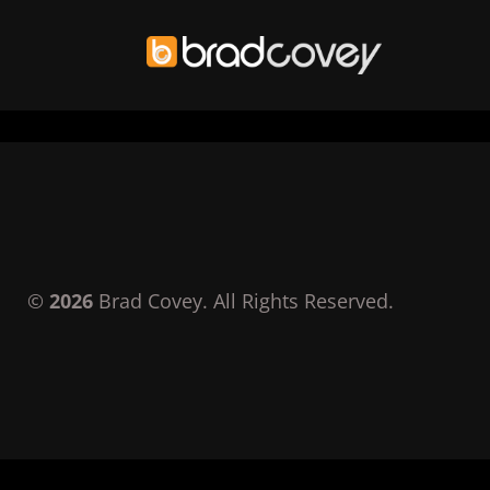
Skip
to
content
©
2026
Brad Covey. All Rights Reserved.