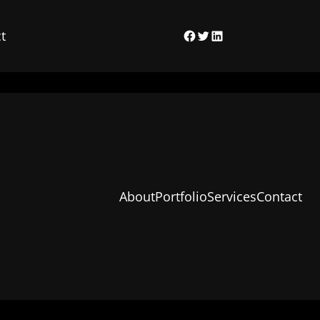
t
Facebook
Twitter
LinkedIn
About
Portfolio
Services
Contact