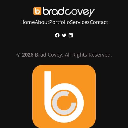
Home
About
Portfolio
Services
Contact
Skip
Facebook
Twitter
LinkedIn
to
content
©
2026
Brad Covey. All Rights Reserved.