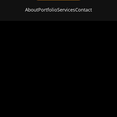
About
Portfolio
Services
Contact