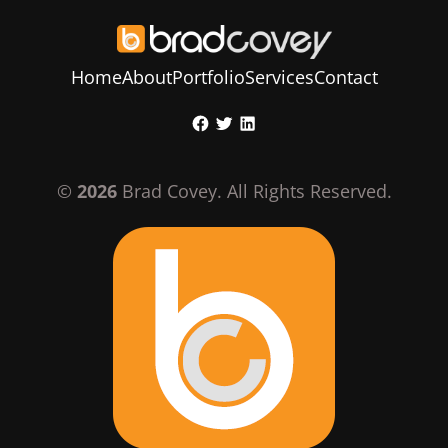
Home
About
Portfolio
Services
Contact
Skip
Facebook
Twitter
LinkedIn
to
content
©
2026
Brad Covey. All Rights Reserved.