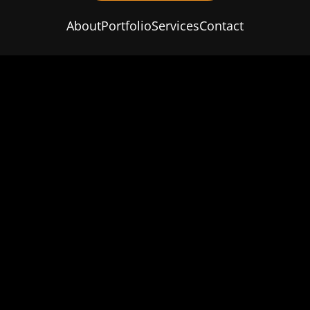
About
Portfolio
Services
Contact