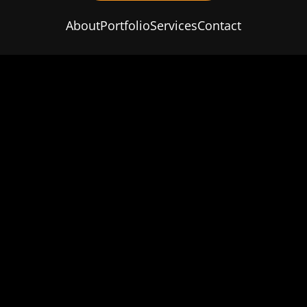
About
Portfolio
Services
Contact