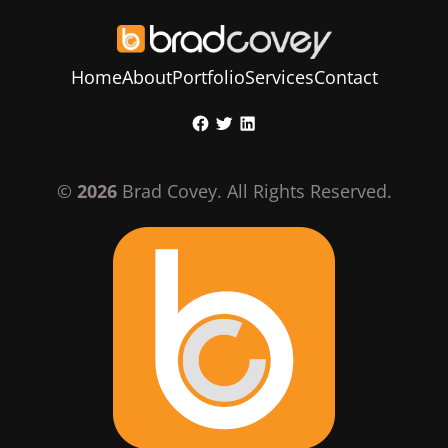
Home
About
Portfolio
Services
Contact
Skip
Facebook
Twitter
LinkedIn
to
content
©
2026
Brad Covey. All Rights Reserved.