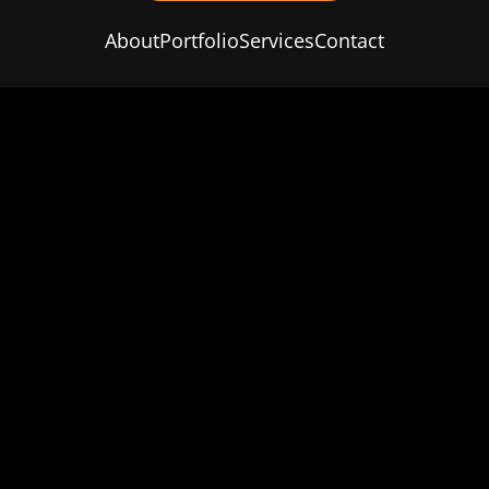
About
Portfolio
Services
Contact