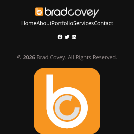
Home
About
Portfolio
Services
Contact
Skip
Facebook
Twitter
LinkedIn
to
content
©
2026
Brad Covey. All Rights Reserved.