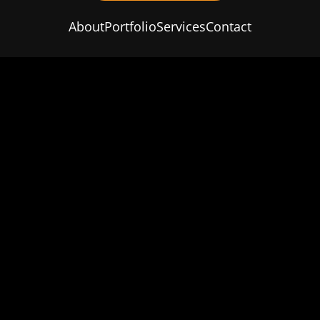
About
Portfolio
Services
Contact