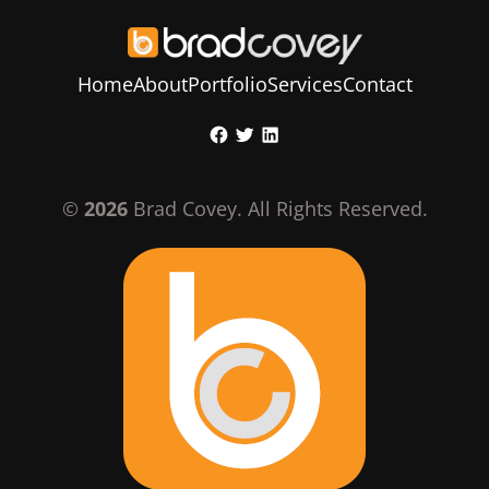
Home
About
Portfolio
Services
Contact
Skip
Facebook
Twitter
LinkedIn
to
content
©
2026
Brad Covey. All Rights Reserved.