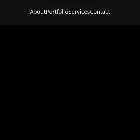
About
Portfolio
Services
Contact