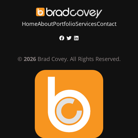
Home
About
Portfolio
Services
Contact
Skip
Facebook
Twitter
LinkedIn
to
content
©
2026
Brad Covey. All Rights Reserved.