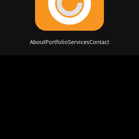
About
Portfolio
Services
Contact