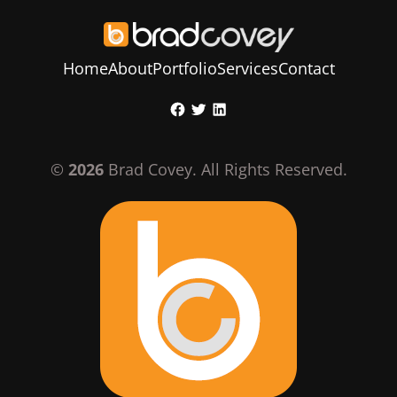
Home
About
Portfolio
Services
Contact
Skip
Facebook
Twitter
LinkedIn
to
content
©
2026
Brad Covey. All Rights Reserved.