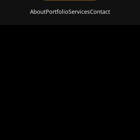
About
Portfolio
Services
Contact