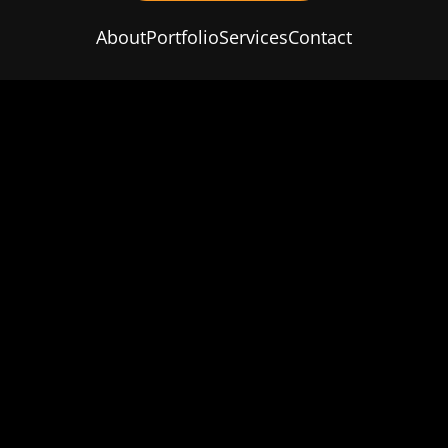
About
Portfolio
Services
Contact