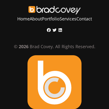
Home
About
Portfolio
Services
Contact
Skip
Facebook
Twitter
LinkedIn
to
content
©
2026
Brad Covey. All Rights Reserved.