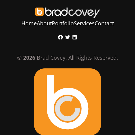
Home
About
Portfolio
Services
Contact
Skip
Facebook
Twitter
LinkedIn
to
content
©
2026
Brad Covey. All Rights Reserved.