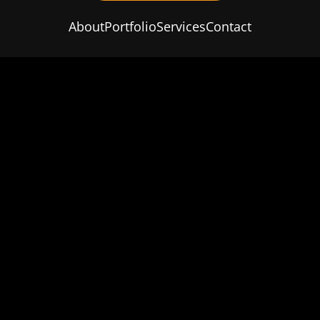
About
Portfolio
Services
Contact