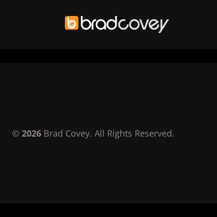
Skip
to
content
©
2026
Brad Covey. All Rights Reserved.