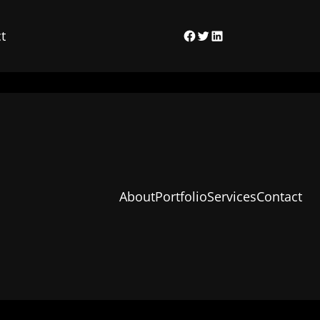
t
Facebook
Twitter
LinkedIn
About
Portfolio
Services
Contact