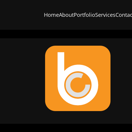
Home
About
Portfolio
Services
Contac