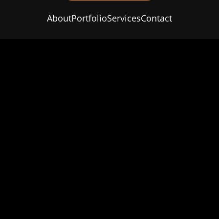
About
Portfolio
Services
Contact