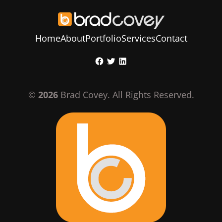
Home
About
Portfolio
Services
Contact
Skip
Facebook
Twitter
LinkedIn
to
content
©
2026
Brad Covey. All Rights Reserved.