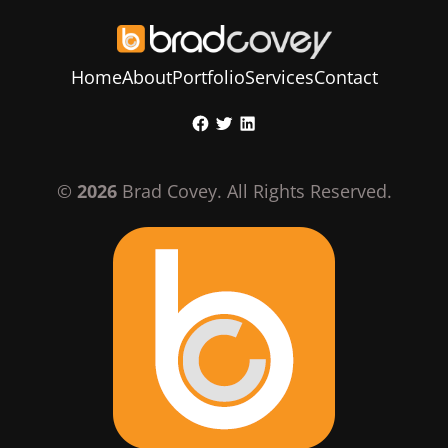
Home
About
Portfolio
Services
Contact
Skip
Facebook
Twitter
LinkedIn
to
content
©
2026
Brad Covey. All Rights Reserved.