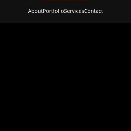
About
Portfolio
Services
Contact