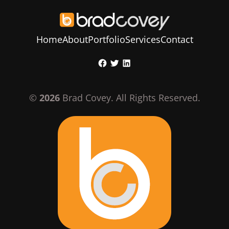
Home
About
Portfolio
Services
Contact
Skip
Facebook
Twitter
LinkedIn
to
content
©
2026
Brad Covey. All Rights Reserved.