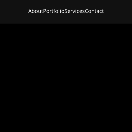
About
Portfolio
Services
Contact