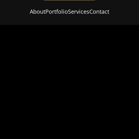
About
Portfolio
Services
Contact