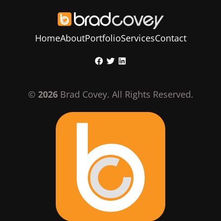
Home
About
Portfolio
Services
Contact
Skip
Facebook
Twitter
LinkedIn
to
content
©
2026
Brad Covey. All Rights Reserved.