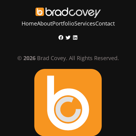
Home
About
Portfolio
Services
Contact
Skip
Facebook
Twitter
LinkedIn
to
content
©
2026
Brad Covey. All Rights Reserved.