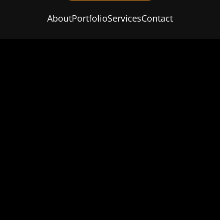
About
Portfolio
Services
Contact